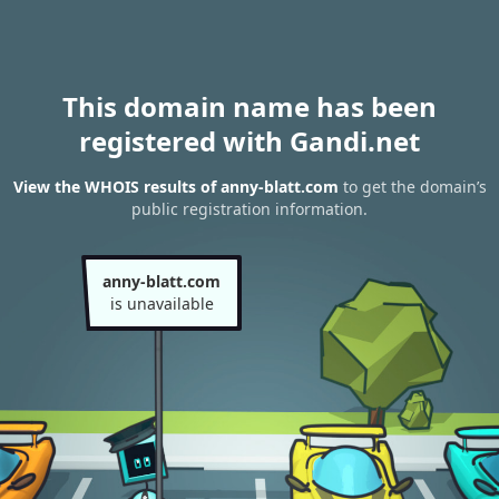
This domain name has been
registered with Gandi.net
View the WHOIS results of anny-blatt.com
to get the domain’s
public registration information.
anny-blatt.com
is unavailable