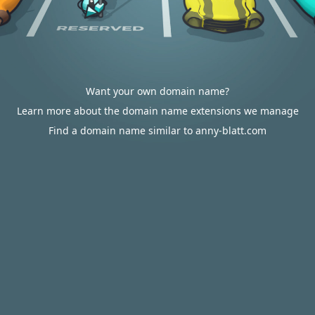
Want your own domain name?
Learn more about the domain name extensions we manage
Find a domain name similar to anny-blatt.com